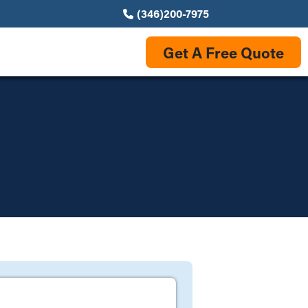
(346)200-7975
Get A Free Quote