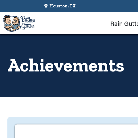
Houston, TX
Rain Gutt
Achievements